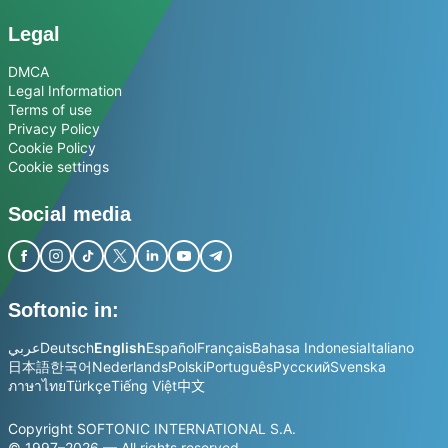
Legal
DMCA
Legal Information
Terms of use
Privacy Policy
Cookie Policy
Cookie settings
Social media
Softonic in:
عربي
Deutsch
English
Español
Français
Bahasa Indonesia
Italiano
日本語
한국어
Nederlands
Polski
Português
Русский
Svenska
ภาษาไทย
Türkçe
Tiếng Việt
中文
Copyright SOFTONIC INTERNATIONAL S.A.
© 1997–2026 — All rights reserved