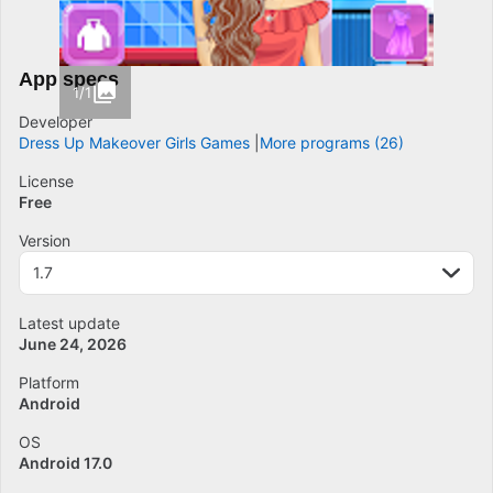
App specs
1/1
Developer
Dress Up Makeover Girls Games
More programs (26)
License
Free
Version
1.7
Latest update
June 24, 2026
Platform
Android
OS
Android 17.0