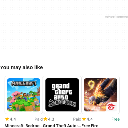
You may also like
4.4
Paid
4.3
Paid
4.4
Free
Minecraft: Bedrock Edition
Grand Theft Auto: San Andreas
Free Fire