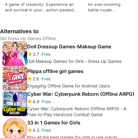
A game of creativity
Experience an
An ever-evolving
and survival in your
action-packed
battle royale
pocket
criminal life
dominates
Alternatives to
Girl Dress Up Games Offline
Doll Dressup Games-Makeup Game
3.7
Free
Doll Makeup Games for Girls - Dress Up Games
Plippa offline girl games
2.6
Free
Engaging Offline Game for Android Users
Cyber War: Cyberpunk Reborn (Offline ARPG)
4.9
Free
Cyber War: Cyberpunk Reborn (Offline ARPG) - A
Free-to-Play Hardcore Combat Game
33 in 1 Games for Girls
4.3
Free
Play all the best games for girls in one place!