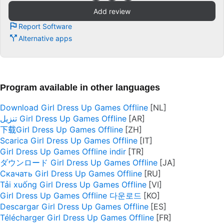
Add review
Report Software
Alternative apps
Program available in other languages
Download Girl Dress Up Games Offline
تنزيل Girl Dress Up Games Offline
下载Girl Dress Up Games Offline
Scarica Girl Dress Up Games Offline
Girl Dress Up Games Offline indir
ダウンロード Girl Dress Up Games Offline
Скачать Girl Dress Up Games Offline
Tải xuống Girl Dress Up Games Offline
Girl Dress Up Games Offline 다운로드
Descargar Girl Dress Up Games Offline
Télécharger Girl Dress Up Games Offline