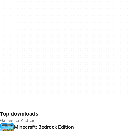
Top downloads
Games for Android
Minecraft: Bedrock Edition