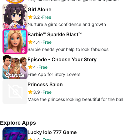
Girl Alone
3.2
Free
Nurture a girl’s confidence and growth
Barbie™ Sparkle Blast™
4.4
Free
Barbie needs your help to look fabulous
Episode - Choose Your Story
4
Free
Free App for Story Lovers
Princess Salon
3.9
Free
Make the princess looking beautiful for the ball
Explore Apps
Lucky lolo 777 Game
4.8
Free