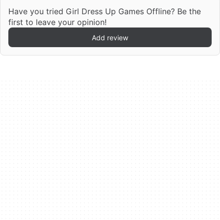
Have you tried Girl Dress Up Games Offline? Be the
first to leave your opinion!
Add review