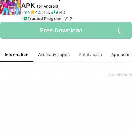
APK
for Android
Free
4.5
4
640
Trusted Program
V
1.7
Free Download
Information
Alternative apps
Safety scan
App permi