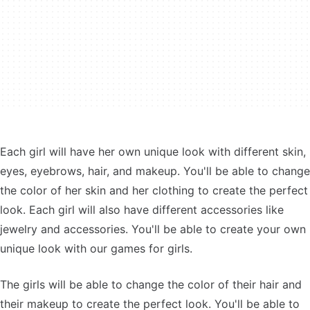
Each girl will have her own unique look with different skin,
eyes, eyebrows, hair, and makeup. You'll be able to change
the color of her skin and her clothing to create the perfect
look. Each girl will also have different accessories like
jewelry and accessories. You'll be able to create your own
unique look with our games for girls.
The girls will be able to change the color of their hair and
their makeup to create the perfect look. You'll be able to