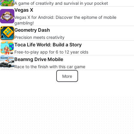
A game of creativity and survival in your pocket
Vegas X
Vegas X for Android: Discover the epitome of mobile
gambling!
Geometry Dash
Precision meets creativity
Toca Life World: Build a Story
Free-to-play app for 6 to 12 year olds
Beamng Drive Mobile
Race to the finish with this car game
More