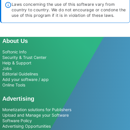
Laws concerning the use of this software vary from
country to country. We do not encourage or condone the
use of this program if it is in violation of these laws.
About Us
Softonic Info
Security & Trust Center
Help & Support
Jobs
Editorial Guidelines
Add your software / app
Online Tools
Advertising
Monetization solutions for Publishers
Upload and Manage your Software
Software Policy
Advertising Opportunities