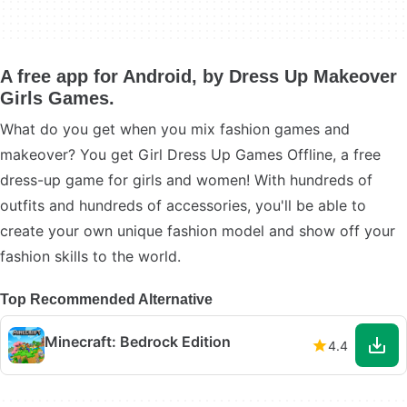
A free app for Android, by Dress Up Makeover
Girls Games.
What do you get when you mix fashion games and
makeover? You get Girl Dress Up Games Offline, a free
dress-up game for girls and women! With hundreds of
outfits and hundreds of accessories, you'll be able to
create your own unique fashion model and show off your
fashion skills to the world.
Top Recommended Alternative
Minecraft: Bedrock Edition
4.4