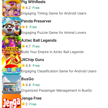
Pig WthReels
4.2
Free
Engaging Timing Game for Android Users
Panda Preserver
5
Free
Engaging Puzzle Game for Animal Lovers
Aztec Ball Legends
4.7
Free
Build Your Empire in Aztec Ball Legends
JllChip Guru
4.6
Free
Engaging Classification Game for Android Users
BusGo
4.8
Free
Organized Passenger Management in BusGo
Jenga Free
2
Free