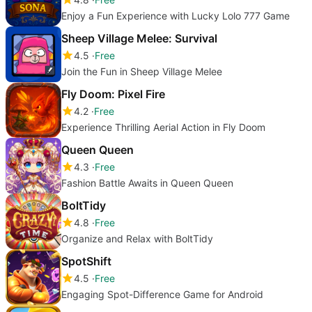
Enjoy a Fun Experience with Lucky Lolo 777 Game
Sheep Village Melee: Survival
4.5
Free
Join the Fun in Sheep Village Melee
Fly Doom: Pixel Fire
4.2
Free
Experience Thrilling Aerial Action in Fly Doom
Queen Queen
4.3
Free
Fashion Battle Awaits in Queen Queen
BoltTidy
4.8
Free
Organize and Relax with BoltTidy
SpotShift
4.5
Free
Engaging Spot-Difference Game for Android