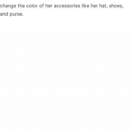
change the color of her accessories like her hat, shoes,
and purse.