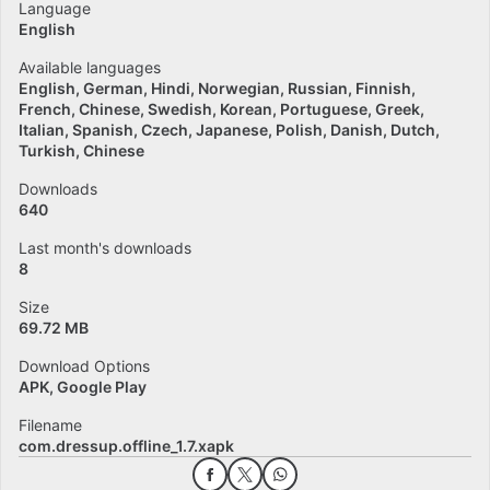
Language
English
Available languages
English
German
Hindi
Norwegian
Russian
Finnish
French
Chinese
Swedish
Korean
Portuguese
Greek
Italian
Spanish
Czech
Japanese
Polish
Danish
Dutch
Turkish
Chinese
Downloads
640
Last month's downloads
8
Size
69.72 MB
Download Options
APK, Google Play
Filename
com.dressup.offline_1.7.xapk