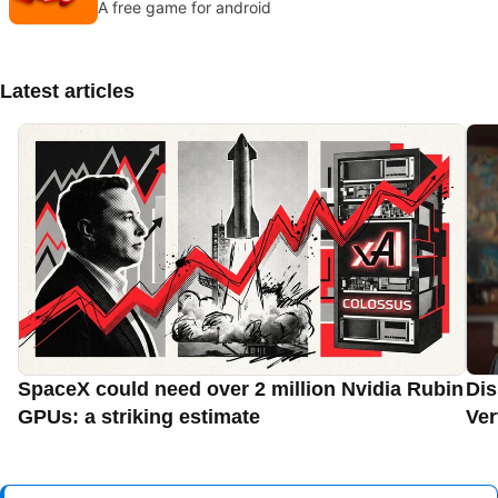
A free game for android
Latest articles
SpaceX could need over 2 million Nvidia Rubin
Dis
GPUs: a striking estimate
Ver