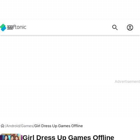
Android
Games
Girl Dress Up Games Offline
Girl Dress Up Games Offline