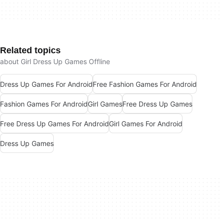
Related topics
about Girl Dress Up Games Offline
Dress Up Games For Android
Free Fashion Games For Android
Fashion Games For Android
Girl Games
Free Dress Up Games
Free Dress Up Games For Android
Girl Games For Android
Dress Up Games